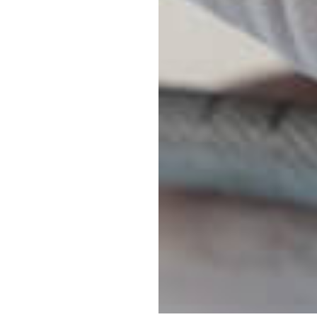
Sedation Opti
Laser Dentist
Digital X-Rays