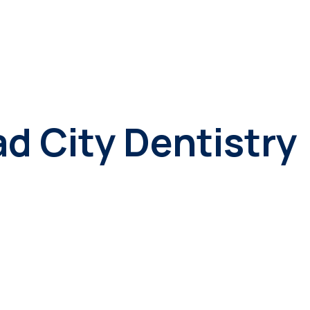
d City Dentistry