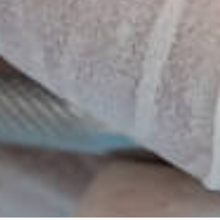
ons Available
Blankets & Refreshments
ry
Intraoral Cameras
CT-Cone Beam Scanner