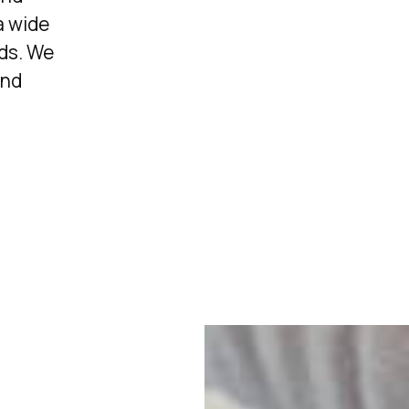
a wide
eds. We
and