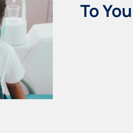
To You