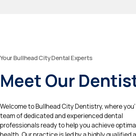
Your Bullhead City Dental Experts
Meet Our Dentis
Welcome to Bullhead City Dentistry, where you'l
team of dedicated and experienced dental
professionals ready to help you achieve optimal
health. Our practice is led by a highly qualified 