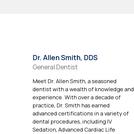
Dr. Allen Smith, DDS
General Dentist
Meet Dr. Allen Smith, a seasoned
dentist with a wealth of knowledge and
experience. With over a decade of
practice, Dr. Smith has earned
advanced certifications in a variety of
dental procedures, including IV
Sedation, Advanced Cardiac Life