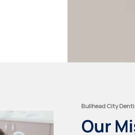
Bullhead City Denti
Our Mi