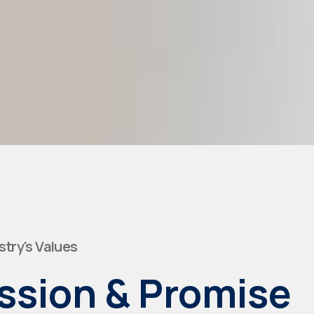
stry's Values
ssion & Promise