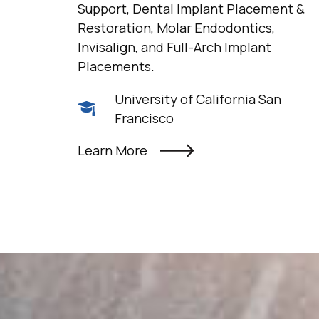
Support, Dental Implant Placement &
Restoration, Molar Endodontics,
Invisalign, and Full-Arch Implant
Placements.
University of California San
Francisco
Learn More