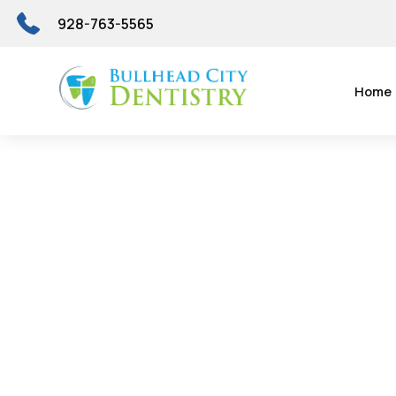
928-763-5565
Home