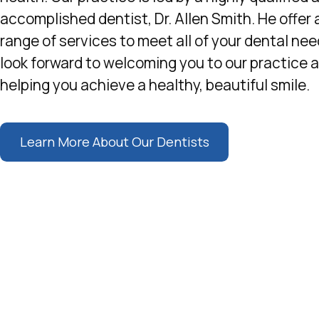
accomplished dentist, Dr. Allen Smith. He offer 
range of services to meet all of your dental ne
look forward to welcoming you to our practice 
helping you achieve a healthy, beautiful smile.
Learn More About Our Dentists