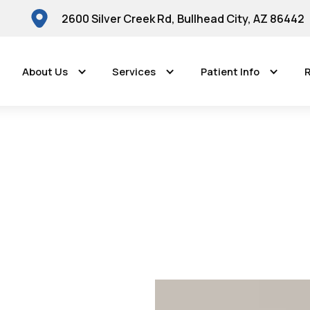
2600 Silver Creek Rd, Bullhead City, AZ 86442
About Us
Services
Patient Info
R