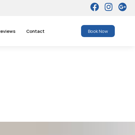
eviews
Contact
Book Now