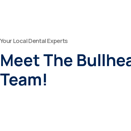
Your Local Dental Experts
Meet The Bullhea
Team!