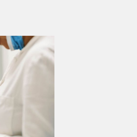
Covers Dental
No Limits, Ma