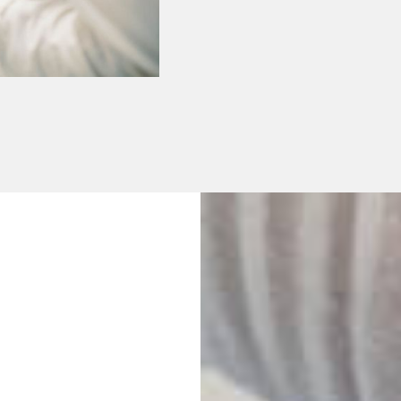
No Waiting Per
Plans Availabl
We offer single, co
plan so that you c
dental treatments