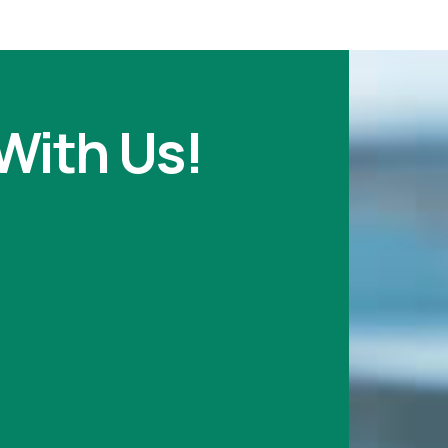
With Us!