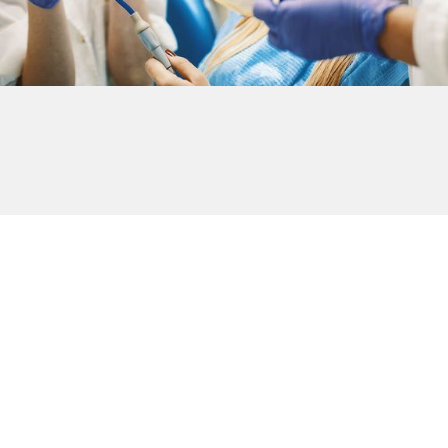
Plans For Everybody