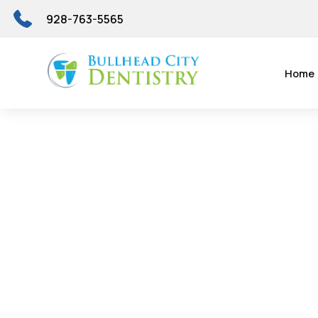
928-763-5565
Home