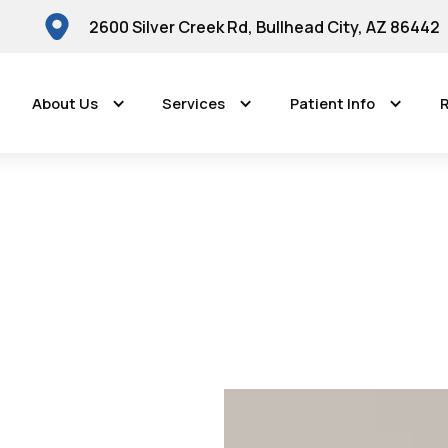
2600 Silver Creek Rd, Bullhead City, AZ 86442
About Us
Services
Patient Info
R