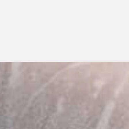
iods, Or Extensive Claims Process
e For The Whole Family
uple and family plans of our in-house dental
an ensure your whole family can save on their
!