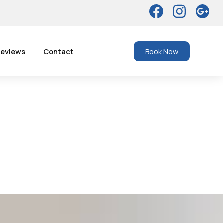
eviews
Contact
Book Now