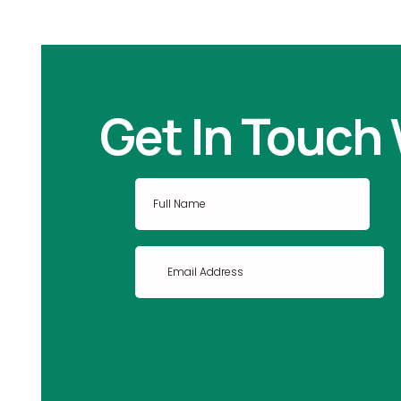
Get In Touch 