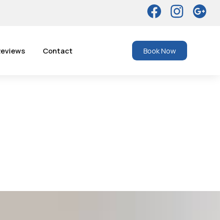
eviews
Contact
Book Now