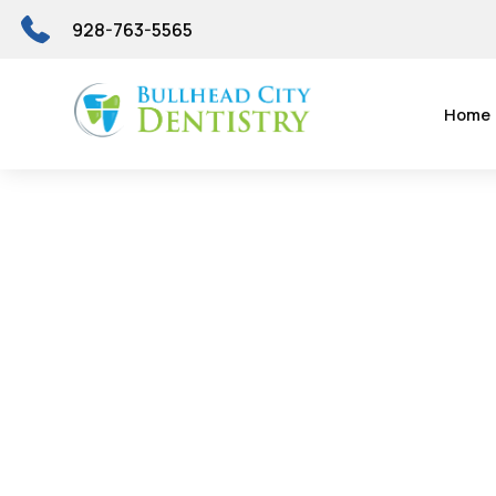
928-763-5565
Home