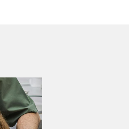
Experienced De