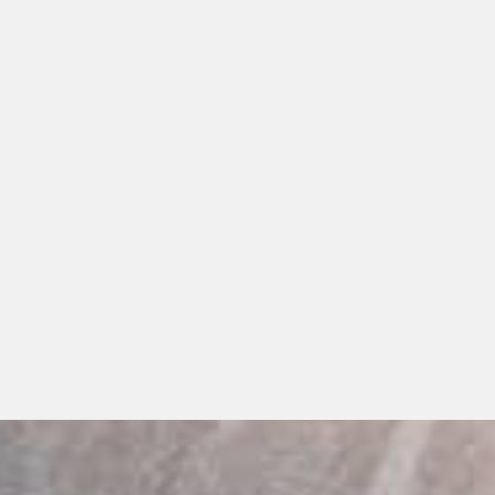
s
s
ts
Dentures
ant Dentures