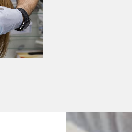
Dental Crown
Dental Bridge
Dental Implan
Full & Partial 
All-On-4 Impl