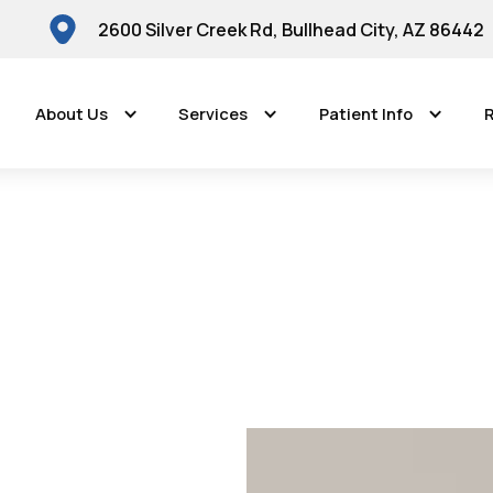
2600 Silver Creek Rd, Bullhead City, AZ 86442
About Us
Services
Patient Info
R