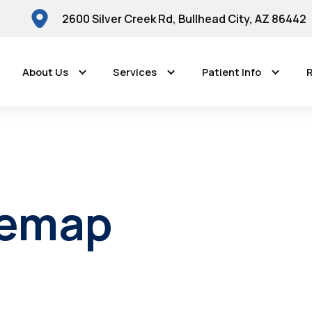
2600 Silver Creek Rd, Bullhead City, AZ 86442
About Us
Services
Patient Info
R
temap