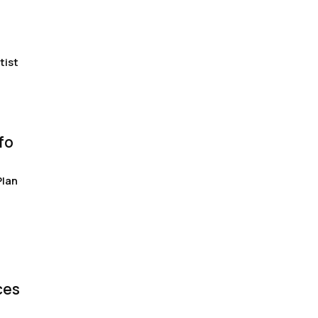
tist
fo
Plan
ces