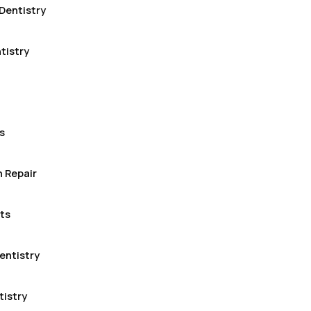
Dentistry
tistry
s
 Repair
ts
entistry
tistry