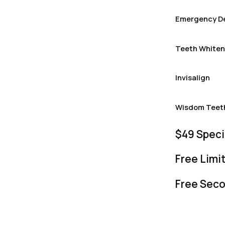
Emergency De
Teeth Whiten
Invisalign
Wisdom Teet
$49 Speci
Free Lim
Free Seco