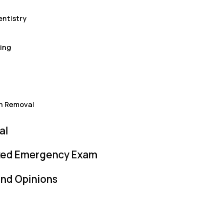
ntistry
ing
h Removal
al
ited Emergency Exam
nd Opinions