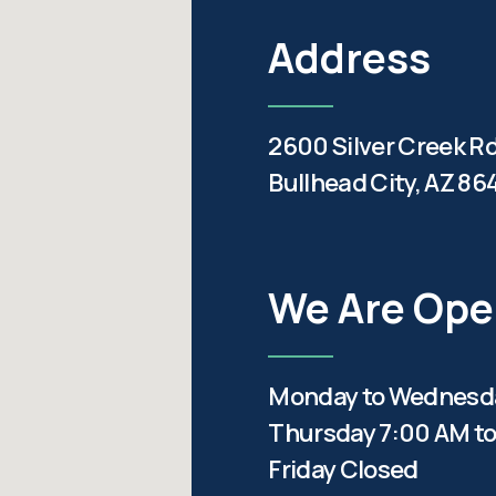
Address
2600 Silver Creek R
Bullhead City, AZ 86
We Are Op
Monday to Wednesda
Thursday 7:00 AM to
Friday Closed