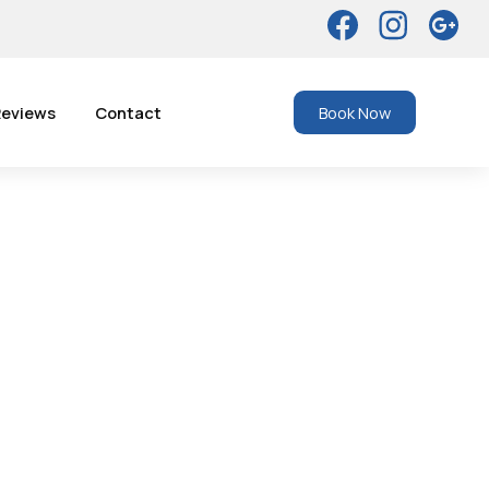
eviews
Contact
Book Now