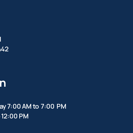
d
442
en
y 7:00 AM to 7:00 PM
 12:00 PM