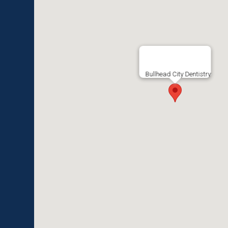
Bullhead City Dentistry