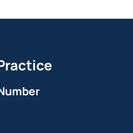
Practice
 Number