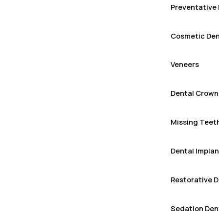
Preventative 
Cosmetic Den
Veneers
Dental Crown
Missing Teeth
Dental Implan
Restorative D
Sedation Den