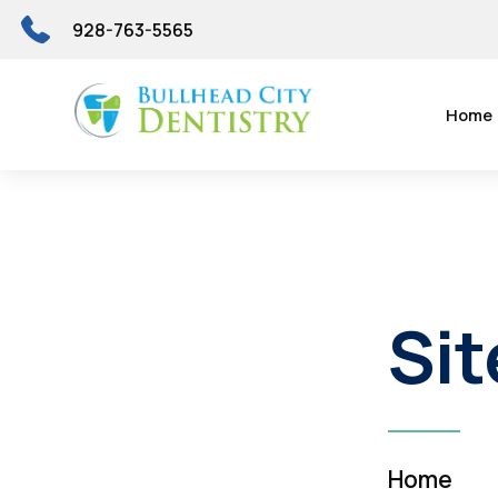
928-763-5565
Home
Si
Home