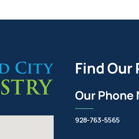
Find Our 
Our Phone
928-763-5565