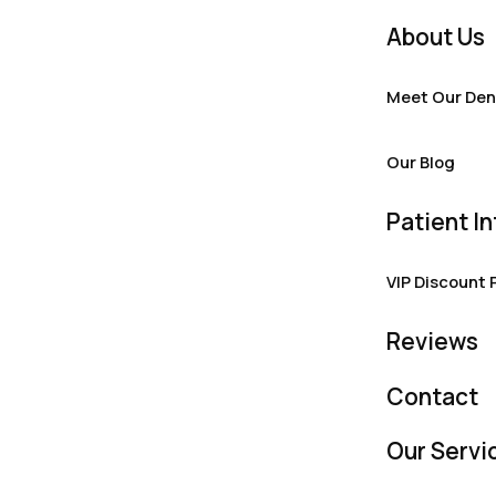
About Us
Meet Our Den
Our Blog
Patient In
VIP Discount 
Reviews
Contact
Our Servi